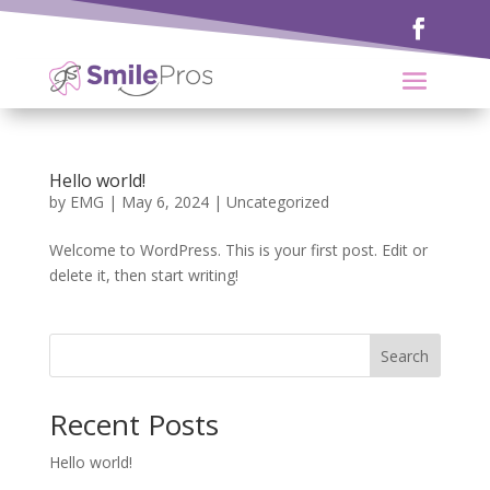
Hello world!
by
EMG
|
May 6, 2024
|
Uncategorized
Welcome to WordPress. This is your first post. Edit or
delete it, then start writing!
Search
Recent Posts
Hello world!