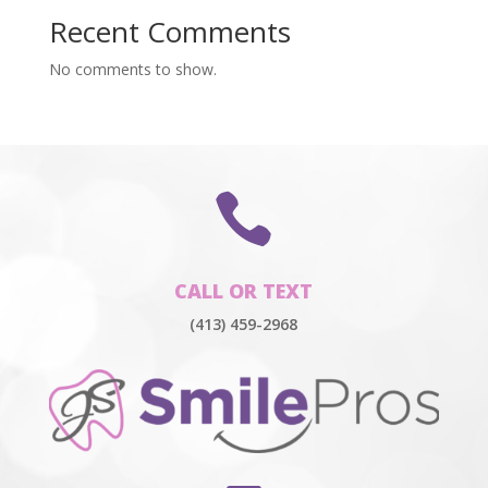
Recent Comments
No comments to show.

CALL OR TEXT
(413) 459-2968