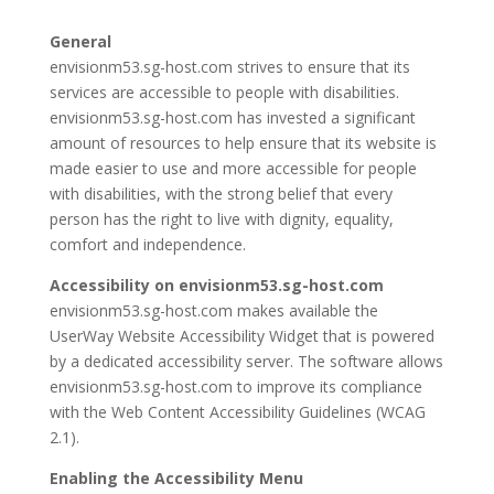
General
envisionm53.sg-host.com strives to ensure that its
services are accessible to people with disabilities.
envisionm53.sg-host.com has invested a significant
amount of resources to help ensure that its website is
made easier to use and more accessible for people
with disabilities, with the strong belief that every
person has the right to live with dignity, equality,
comfort and independence.
Accessibility on envisionm53.sg-host.com
envisionm53.sg-host.com makes available the
UserWay Website Accessibility Widget that is powered
by a dedicated accessibility server. The software allows
envisionm53.sg-host.com to improve its compliance
with the Web Content Accessibility Guidelines (WCAG
2.1).
Enabling the Accessibility Menu