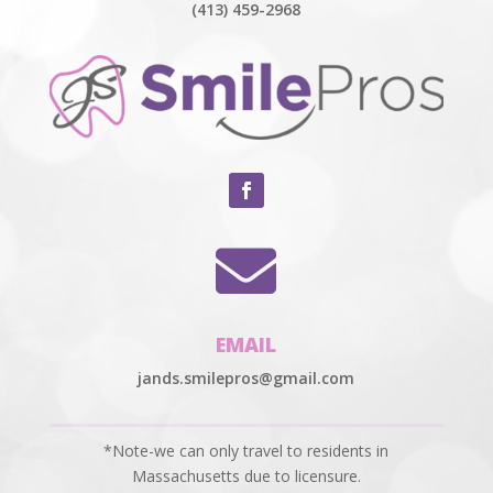
(413) 459-2968

EMAIL
jands.smilepros@gmail.com
*Note-we can only travel to residents in
Massachusetts due to licensure.