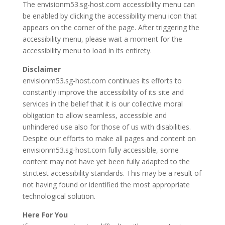
The envisionm53.sg-host.com accessibility menu can
be enabled by clicking the accessibility menu icon that
appears on the corner of the page. After triggering the
accessibility menu, please wait a moment for the
accessibility menu to load in its entirety.
Disclaimer
envisionm53.sg-host.com continues its efforts to
constantly improve the accessibility of its site and
services in the belief that it is our collective moral
obligation to allow seamless, accessible and
unhindered use also for those of us with disabilities.
Despite our efforts to make all pages and content on
envisionm53.sg-host.com fully accessible, some
content may not have yet been fully adapted to the
strictest accessibility standards. This may be a result of
not having found or identified the most appropriate
technological solution.
Here For You