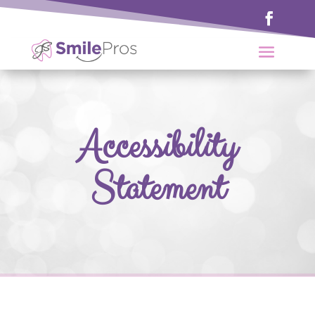
Accessibility
Statement