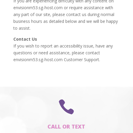
If you are experiencing difficulty with any content on
envisionm53.sg-host.com or require assistance with
any part of our site, please contact us during normal
business hours as detailed below and we will be happy
to assist.
Contact Us
If you wish to report an accessibility issue, have any
questions or need assistance, please contact
envisionm53.sg-host.com Customer Support.

CALL OR TEXT